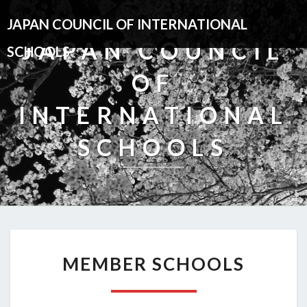
JAPAN COUNCIL OF INTERNATIONAL
JAPAN COUNCIL
SCHOOLS
OF
INTERNATIONAL
SCHOOLS
MEMBER
MEMBER SCHOOLS
SCHOOLS