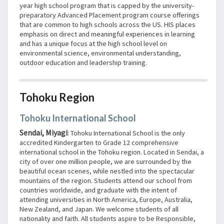
year high school program that is capped by the university-
preparatory Advanced Placement program course offerings
that are common to high schools across the US. HIS places
emphasis on direct and meaningful experiences in learning
and has a unique focus at the high school level on
environmental science, environmental understanding,
outdoor education and leadership training.
Tohoku Region
Tohoku International School
Sendai, Miyagi
:
Tohoku International School is the only
accredited Kindergarten to Grade 12 comprehensive
international school in the Tohoku region. Located in Sendai, a
city of over one million people, we are surrounded by the
beautiful ocean scenes, while nestled into the spectacular
mountains of the region. Students attend our school from
countries worldwide, and graduate with the intent of
attending universities in North America, Europe, Australia,
New Zealand, and Japan. We welcome students of all
nationality and faith. All students aspire to be Responsible,