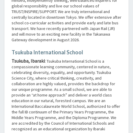
minded, independently thinking, well-balanced inquirers for
global responsibility and live our school values of
TRUST/INSPIRE/SUPPORT. We are truly international and
centrally located in downtown Tokyo. We offer extensive after
school co-curricular activities and provide early and late bus
transport. We have recently partnered with Japan Rail (JR)
and will move to an exciting new facility in the Takanawa
Gateway development in August 2026.
Tsukuba International School
Tsukuba, Ibaraki
:
Tsukuba International School is a
compassionate learning community, centered in nature,
celebrating diversity, equality, and opportunity. Tsukuba
Science City, where critical thinking, creativity, and
collaboration are highly valued, provides the backdrop for
our unique programme. As a small school, we are able to
provide an “at home approach” and deliver a world class
education in our natural, forested campus. We are an
International Baccalaureate World School, authorized to offer
the full IB continuum of the Primary Years Programme, the
Middle Years Programme, and the Diploma Programme. We
are accredited by the Council of International Schools and
recognized as an educational organization by Ibaraki