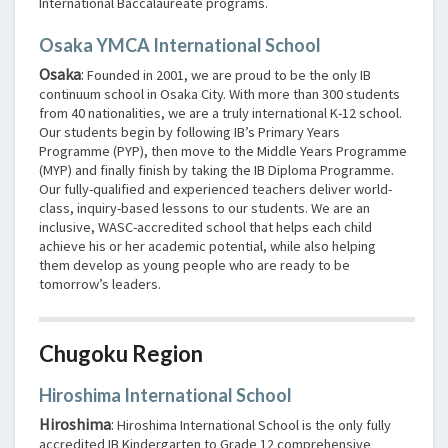
International Baccalaureate programs.
Osaka YMCA International School
Osaka
:
Founded in 2001, we are proud to be the only IB
continuum school in Osaka City. With more than 300 students
from 40 nationalities, we are a truly international K-12 school.
Our students begin by following IB’s Primary Years
Programme (PYP), then move to the Middle Years Programme
(MYP) and finally finish by taking the IB Diploma Programme.
Our fully-qualified and experienced teachers deliver world-
class, inquiry-based lessons to our students. We are an
inclusive, WASC-accredited school that helps each child
achieve his or her academic potential, while also helping
them develop as young people who are ready to be
tomorrow’s leaders.
Chugoku Region
Hiroshima International School
Hiroshima
:
Hiroshima International School is the only fully
accredited IB Kindergarten to Grade 12 comprehensive