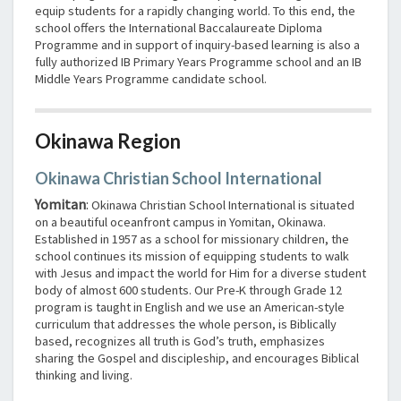
equip students for a rapidly changing world. To this end, the
school offers the International Baccalaureate Diploma
Programme and in support of inquiry-based learning is also a
fully authorized IB Primary Years Programme school and an IB
Middle Years Programme candidate school.
Okinawa Region
Okinawa Christian School International
Yomitan
:
Okinawa Christian School International is situated
on a beautiful oceanfront campus in Yomitan, Okinawa.
Established in 1957 as a school for missionary children, the
school continues its mission of equipping students to walk
with Jesus and impact the world for Him for a diverse student
body of almost 600 students. Our Pre-K through Grade 12
program is taught in English and we use an American-style
curriculum that addresses the whole person, is Biblically
based, recognizes all truth is God’s truth, emphasizes
sharing the Gospel and discipleship, and encourages Biblical
thinking and living.