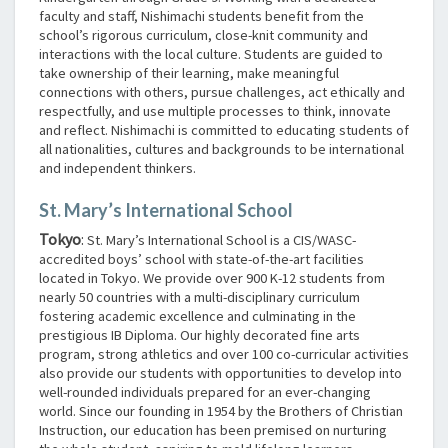
faculty and staff, Nishimachi students benefit from the
school’s rigorous curriculum, close-knit community and
interactions with the local culture. Students are guided to
take ownership of their learning, make meaningful
connections with others, pursue challenges, act ethically and
respectfully, and use multiple processes to think, innovate
and reflect. Nishimachi is committed to educating students of
all nationalities, cultures and backgrounds to be international
and independent thinkers.
St. Mary’s International School
Tokyo
:
St. Mary’s International School is a CIS/WASC-
accredited boys’ school with state-of-the-art facilities
located in Tokyo. We provide over 900 K-12 students from
nearly 50 countries with a multi-disciplinary curriculum
fostering academic excellence and culminating in the
prestigious IB Diploma. Our highly decorated fine arts
program, strong athletics and over 100 co-curricular activities
also provide our students with opportunities to develop into
well-rounded individuals prepared for an ever-changing
world. Since our founding in 1954 by the Brothers of Christian
Instruction, our education has been premised on nurturing