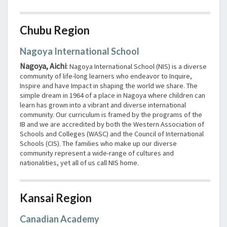
Chubu Region
Nagoya International School
Nagoya, Aichi
:
Nagoya International School (NIS) is a diverse
community of life-long learners who endeavor to Inquire,
Inspire and have Impact in shaping the world we share. The
simple dream in 1964 of a place in Nagoya where children can
learn has grown into a vibrant and diverse international
community. Our curriculum is framed by the programs of the
IB and we are accredited by both the Western Association of
Schools and Colleges (WASC) and the Council of International
Schools (CIS). The families who make up our diverse
community represent a wide-range of cultures and
nationalities, yet all of us call NIS home.
Kansai Region
Canadian Academy