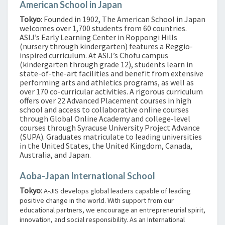
American School in Japan
Tokyo
: Founded in 1902, The American School in Japan
welcomes over 1,700 students from 60 countries.
ASIJ’s Early Learning Center in Roppongi Hills
(nursery through kindergarten) features a Reggio-
inspired curriculum. At ASIJ’s Chofu campus
(kindergarten through grade 12), students learn in
state-of-the-art facilities and benefit from extensive
performing arts and athletics programs, as well as
over 170 co-curricular activities. A rigorous curriculum
offers over 22 Advanced Placement courses in high
school and access to collaborative online courses
through Global Online Academy and college-level
courses through Syracuse University Project Advance
(SUPA). Graduates matriculate to leading universities
in the United States, the United Kingdom, Canada,
Australia, and Japan.
Aoba-Japan International School
Tokyo
:
A-JIS develops global leaders capable of leading
positive change in the world. With support from our
educational partners, we encourage an entrepreneurial spirit,
innovation, and social responsibility. As an International