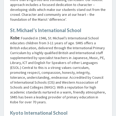
approach includes a focused dedication to character –
developing skills which make our students stand out from the
crowd. Character and community are at our heart – the
foundation of the Marist ‘difference’.
St. Michael’s International School
Kobe
:
Founded in 1946, St. Michael’s International School
educates children from 3-11 years of age. SMIS offers a
British education, delivered through the International Primary
Curriculum by a highly qualified British and International staff
supplemented by specialist teachers in Japanese, Music, PE,
Library, ICT and English for Speakers of other Languages
(ESOL.) Central to this is a strong values curriculum,
promoting respect, compassion, honesty, integrity,
tolerance, understanding, endeavour. Accredited by Council
of International Schools (CIS) and Western Association of
Schools and Colleges (WASC). With a reputation for high
academic standards nurtured in a warm, friendly atmosphere,
SMIS has been a leading provider of primary education in
Kobe for over 70 years.
Kyoto International School