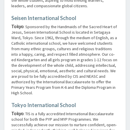
the whole student, aspiring to mold lifelong learners,
leaders, and compassionate global citizens.
Seisen International School
Tokyo
:
Sponsored by the Handmaids of the Sacred Heart of
Jesus, Seisen International School is located in Setagaya
Ward, Tokyo. Since 1962, through the medium of English, as a
Catholic international school, we have welcomed students
from many ethnic groups, cultures and religious traditions
into a happy, caring, and respect filled atmosphere. Our co-
ed Kindergarten and all girls program in grades 1-12 focus on
the development of the whole child, addressing intellectual,
social, physical, emotional, aesthetic and cultural needs. We
are proud to be fully accredited by CIS and NEASC and
authorized by the International Baccalaureate to offer the
Primary Years Program from K-6 and the Diploma Program in
High School.
Tokyo International School
Tokyo
:
TIS is a fully accredited International Baccalaureate
school for both the PYP and MYP Programmes. We
successfully achieve our mission to nurture confident, open-