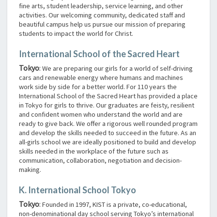
fine arts, student leadership, service learning, and other
activities. Our welcoming community, dedicated staff and
beautiful campus help us pursue our mission of preparing
students to impact the world for Christ.
International School of the Sacred Heart
Tokyo
:
We are preparing our girls for a world of self-driving
cars and renewable energy where humans and machines
work side by side for a better world. For 110 years the
International School of the Sacred Heart has provided a place
in Tokyo for girls to thrive. Our graduates are feisty, resilient
and confident women who understand the world and are
ready to give back. We offer a rigorous well rounded program
and develop the skills needed to succeed in the future. As an
all-girls school we are ideally positioned to build and develop
skills needed in the workplace of the future such as
communication, collaboration, negotiation and decision-
making.
K. International School Tokyo
Tokyo
:
Founded in 1997, KIST is a private, co-educational,
non-denominational day school serving Tokyo’s international