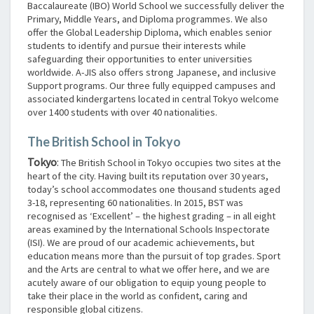
Baccalaureate (IBO) World School we successfully deliver the
Primary, Middle Years, and Diploma programmes. We also
offer the Global Leadership Diploma, which enables senior
students to identify and pursue their interests while
safeguarding their opportunities to enter universities
worldwide. A-JIS also offers strong Japanese, and inclusive
Support programs. Our three fully equipped campuses and
associated kindergartens located in central Tokyo welcome
over 1400 students with over 40 nationalities.
The British School in Tokyo
Tokyo
:
The British School in Tokyo occupies two sites at the
heart of the city. Having built its reputation over 30 years,
today’s school accommodates one thousand students aged
3-18, representing 60 nationalities. In 2015, BST was
recognised as ‘Excellent’ – the highest grading – in all eight
areas examined by the International Schools Inspectorate
(ISI). We are proud of our academic achievements, but
education means more than the pursuit of top grades. Sport
and the Arts are central to what we offer here, and we are
acutely aware of our obligation to equip young people to
take their place in the world as confident, caring and
responsible global citizens.