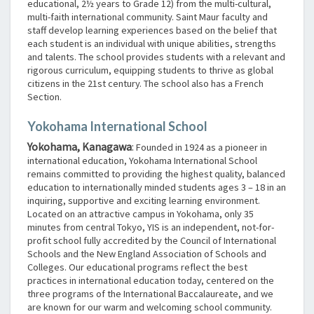
educational, 2½ years to Grade 12) from the multi-cultural,
multi-faith international community. Saint Maur faculty and
staff develop learning experiences based on the belief that
each student is an individual with unique abilities, strengths
and talents. The school provides students with a relevant and
rigorous curriculum, equipping students to thrive as global
citizens in the 21st century. The school also has a French
Section.
Yokohama International School
Yokohama, Kanagawa
:
Founded in 1924 as a pioneer in
international education, Yokohama International School
remains committed to providing the highest quality, balanced
education to internationally minded students ages 3 – 18 in an
inquiring, supportive and exciting learning environment.
Located on an attractive campus in Yokohama, only 35
minutes from central Tokyo, YIS is an independent, not-for-
profit school fully accredited by the Council of International
Schools and the New England Association of Schools and
Colleges. Our educational programs reflect the best
practices in international education today, centered on the
three programs of the International Baccalaureate, and we
are known for our warm and welcoming school community.