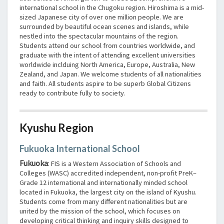
international school in the Chugoku region. Hiroshima is a mid-
sized Japanese city of over one million people. We are
surrounded by beautiful ocean scenes and islands, while
nestled into the spectacular mountains of the region.
Students attend our school from countries worldwide, and
graduate with the intent of attending excellent universities
worldwide inclduing North America, Europe, Australia, New
Zealand, and Japan. We welcome students of all nationalities
and faith. All students aspire to be superb Global Citizens
ready to contribute fully to society.
Kyushu Region
Fukuoka International School
Fukuoka
:
FIS is a Western Association of Schools and
Colleges (WASC) accredited independent, non-profit PreK–
Grade 12 international and internationally minded school
located in Fukuoka, the largest city on the island of Kyushu.
Students come from many different nationalities but are
united by the mission of the school, which focuses on
developing critical thinking and inquiry skills designed to