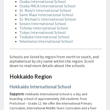
Osaka International School
Osaka YMCA International School
St. Mary’s International School
Saint Maur International School
St. Michael’s International School
Seisen International School
Tohoku International School
Tokyo International School
Tsukuba International School
Yokohama International School
Schools are listed by region from north to south, and
alphabetical by city name within the region. Scroll
down to read more details about the schools.
Hokkaido Region
Hokkaido International School
Sapporo
:
Hokkaido International School is a day and
boarding school of approximately 200 students from
PreSchool – Grade 12. We offer the International Primary
Curriculum, International Middle Years Curriculum and a four-