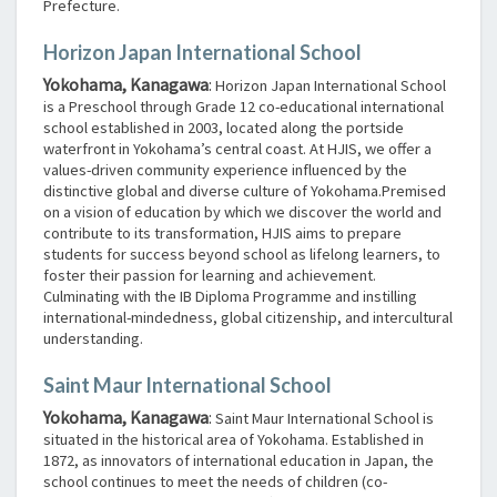
Prefecture.
Horizon Japan International School
Yokohama, Kanagawa
:
Horizon Japan International School
is a Preschool through Grade 12 co-educational international
school established in 2003, located along the portside
waterfront in Yokohama’s central coast. At HJIS, we offer a
values-driven community experience influenced by the
distinctive global and diverse culture of Yokohama.Premised
on a vision of education by which we discover the world and
contribute to its transformation, HJIS aims to prepare
students for success beyond school as lifelong learners, to
foster their passion for learning and achievement.
Culminating with the IB Diploma Programme and instilling
international-mindedness, global citizenship, and intercultural
understanding.
Saint Maur International School
Yokohama, Kanagawa
:
Saint Maur International School is
situated in the historical area of Yokohama. Established in
1872, as innovators of international education in Japan, the
school continues to meet the needs of children (co-