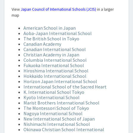
View
Japan Council of International Schools (JCIS)
in a larger
map
American School in Japan
Aoba-Japan International School
The British School in Tokyo
Canadian Academy
Canadian International School
Christian Academy in Japan
Columbia International School
Fukuoka International School
Hiroshima International School
Hokkaido International School
Horizon Japan International School
International School of the Sacred Heart
K. International School Tokyo
Kyoto International School
Marist Brothers International School
The Montessori School of Tokyo
Nagoya International School
New International School of Japan
Nishimachi International School
Okinawa Christian School International