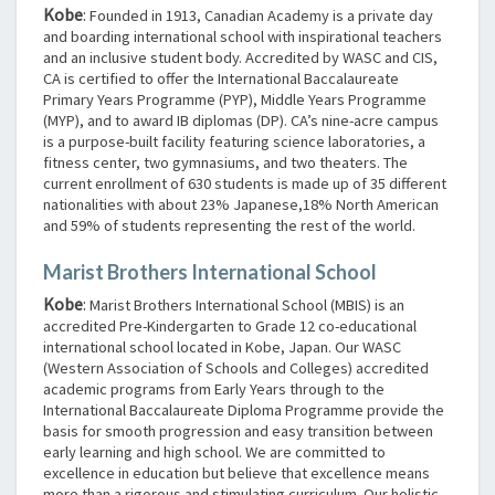
Kobe
:
Founded in 1913, Canadian Academy is a private day
and boarding international school with inspirational teachers
and an inclusive student body. Accredited by WASC and CIS,
CA is certified to offer the International Baccalaureate
Primary Years Programme (PYP), Middle Years Programme
(MYP), and to award IB diplomas (DP). CA’s nine-acre campus
is a purpose-built facility featuring science laboratories, a
fitness center, two gymnasiums, and two theaters. The
current enrollment of 630 students is made up of 35 different
nationalities with about 23% Japanese,18% North American
and 59% of students representing the rest of the world.
Marist Brothers International School
Kobe
:
Marist Brothers International School (MBIS) is an
accredited Pre-Kindergarten to Grade 12 co-educational
international school located in Kobe, Japan. Our WASC
(Western Association of Schools and Colleges) accredited
academic programs from Early Years through to the
International Baccalaureate Diploma Programme provide the
basis for smooth progression and easy transition between
early learning and high school. We are committed to
excellence in education but believe that excellence means
more than a rigorous and stimulating curriculum. Our holistic