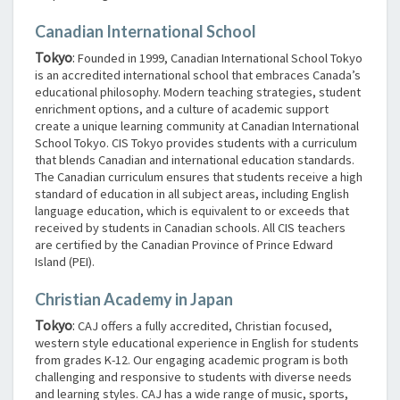
Canadian International School
Tokyo
:
Founded in 1999, Canadian International School Tokyo
is an accredited international school that embraces Canada’s
educational philosophy. Modern teaching strategies, student
enrichment options, and a culture of academic support
create a unique learning community at Canadian International
School Tokyo. CIS Tokyo provides students with a curriculum
that blends Canadian and international education standards.
The Canadian curriculum ensures that students receive a high
standard of education in all subject areas, including English
language education, which is equivalent to or exceeds that
received by students in Canadian schools. All CIS teachers
are certified by the Canadian Province of Prince Edward
Island (PEI).
Christian Academy in Japan
Tokyo
:
CAJ offers a fully accredited, Christian focused,
western style educational experience in English for students
from grades K-12. Our engaging academic program is both
challenging and responsive to students with diverse needs
and learning styles. CAJ has a wide range of music, sports,