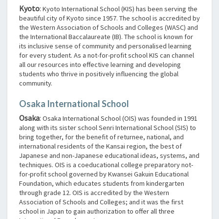
Kyoto
:
Kyoto International School (KIS) has been serving the
beautiful city of Kyoto since 1957. The school is accredited by
the Western Association of Schools and Colleges (WASC) and
the International Baccalaureate (IB). The school is known for
its inclusive sense of community and personalised learning
for every student. As a not-for-profit school KIS can channel
all our resources into effective learning and developing
students who thrive in positively influencing the global
community.
Osaka International School
Osaka
:
Osaka International School (OIS) was founded in 1991
along with its sister school Senri International School (SIS) to
bring together, for the benefit of returnee, national, and
international residents of the Kansai region, the best of
Japanese and non-Japanese educational ideas, systems, and
techniques. OIS is a coeducational college preparatory not-
for-profit school governed by Kwansei Gakuin Educational
Foundation, which educates students from kindergarten
through grade 12. OIS is accredited by the Western
Association of Schools and Colleges; and it was the first
school in Japan to gain authorization to offer all three