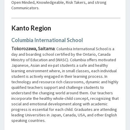
Open Minded, Knowledgeable, Risk Takers, and strong
Communicators.
Kanto Region
Columbia International School
Tokorozawa, Saitama
:
Columbia International School is a
day and boarding school certified by the Ontario, Canada
Ministry of Education and (WASC). Columbia offers motivated
Japanese, Asian and ex-pat students a safe and healthy
learning environment where, in small classes, each individual
student is actively engaged in their learning process. In
technology and resource rich classrooms, dynamic and highly
qualified teachers support and challenge students to
understand the changing world around them. Our teachers
incorporate the healthy whole-child concept, recognizing that
social and emotional development along with academic
progress is essential for each child. Graduates are attending
leading Universities in Japan, Canada, USA, and other English
speaking countries.