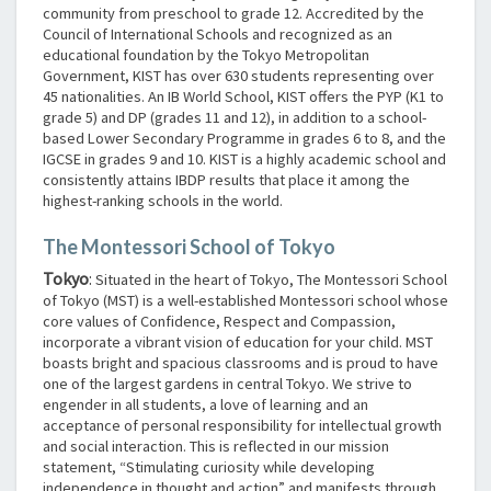
community from preschool to grade 12. Accredited by the
Council of International Schools and recognized as an
educational foundation by the Tokyo Metropolitan
Government, KIST has over 630 students representing over
45 nationalities. An IB World School, KIST offers the PYP (K1 to
grade 5) and DP (grades 11 and 12), in addition to a school-
based Lower Secondary Programme in grades 6 to 8, and the
IGCSE in grades 9 and 10. KIST is a highly academic school and
consistently attains IBDP results that place it among the
highest-ranking schools in the world.
The Montessori School of Tokyo
Tokyo
:
Situated in the heart of Tokyo, The Montessori School
of Tokyo (MST) is a well-established Montessori school whose
core values of Confidence, Respect and Compassion,
incorporate a vibrant vision of education for your child. MST
boasts bright and spacious classrooms and is proud to have
one of the largest gardens in central Tokyo. We strive to
engender in all students, a love of learning and an
acceptance of personal responsibility for intellectual growth
and social interaction. This is reflected in our mission
statement, “Stimulating curiosity while developing
independence in thought and action” and manifests through