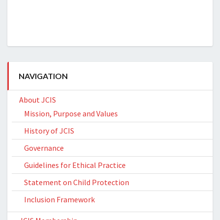
NAVIGATION
About JCIS
Mission, Purpose and Values
History of JCIS
Governance
Guidelines for Ethical Practice
Statement on Child Protection
Inclusion Framework