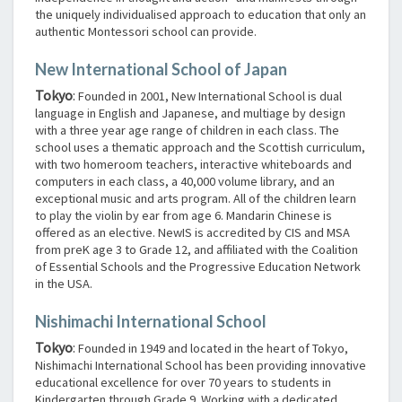
the uniquely individualised approach to education that only an
authentic Montessori school can provide.
New International School of Japan
Tokyo
:
Founded in 2001, New International School is dual
language in English and Japanese, and multiage by design
with a three year age range of children in each class. The
school uses a thematic approach and the Scottish curriculum,
with two homeroom teachers, interactive whiteboards and
computers in each class, a 40,000 volume library, and an
exceptional music and arts program. All of the children learn
to play the violin by ear from age 6. Mandarin Chinese is
offered as an elective. NewIS is accredited by CIS and MSA
from preK age 3 to Grade 12, and affiliated with the Coalition
of Essential Schools and the Progressive Education Network
in the USA.
Nishimachi International School
Tokyo
:
Founded in 1949 and located in the heart of Tokyo,
Nishimachi International School has been providing innovative
educational excellence for over 70 years to students in
Kindergarten through Grade 9. Working with a dedicated