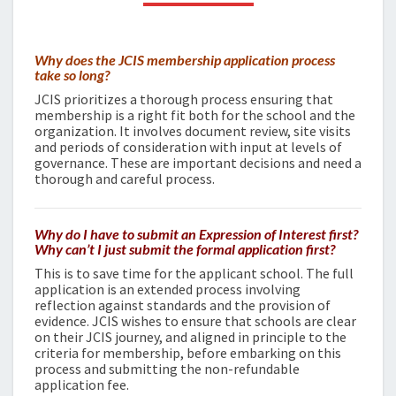
Why does the JCIS membership application process
take so long?
JCIS prioritizes a thorough process ensuring that
membership is a right fit both for the school and the
organization. It involves document review, site visits
and periods of consideration with input at levels of
governance. These are important decisions and need a
thorough and careful process.
Why do I have to submit an Expression of Interest first?
Why can’t I just submit the formal application first?
This is to save time for the applicant school. The full
application is an extended process involving
reflection against standards and the provision of
evidence. JCIS wishes to ensure that schools are clear
on their JCIS journey, and aligned in principle to the
criteria for membership, before embarking on this
process and submitting the non-refundable
application fee.