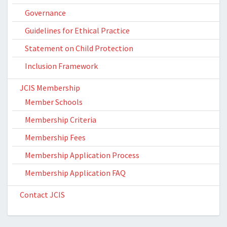
Governance
Guidelines for Ethical Practice
Statement on Child Protection
Inclusion Framework
JCIS Membership
Member Schools
Membership Criteria
Membership Fees
Membership Application Process
Membership Application FAQ
Contact JCIS