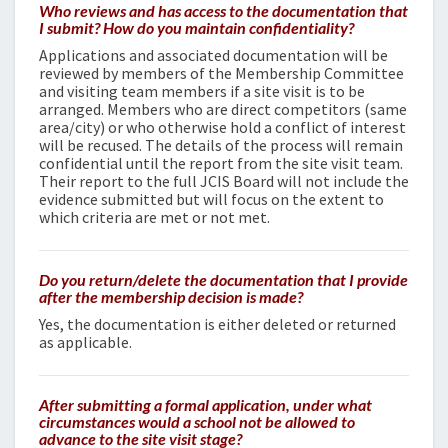
Who reviews and has access to the documentation that
I submit? How do you maintain confidentiality?
Applications and associated documentation will be
reviewed by members of the Membership Committee
and visiting team members if a site visit is to be
arranged. Members who are direct competitors (same
area/city) or who otherwise hold a conflict of interest
will be recused. The details of the process will remain
confidential until the report from the site visit team.
Their
report to the full JCIS Board will not include the
evidence submitted but will focus on the extent to
which criteria are met or not met.
Do you return/delete the documentation that I provide
after the membership decision is made?
Yes, the documentation is either deleted or returned
as applicable.
After submitting a formal application, under what
circumstances would a school not be allowed to
advance to the site visit stage?