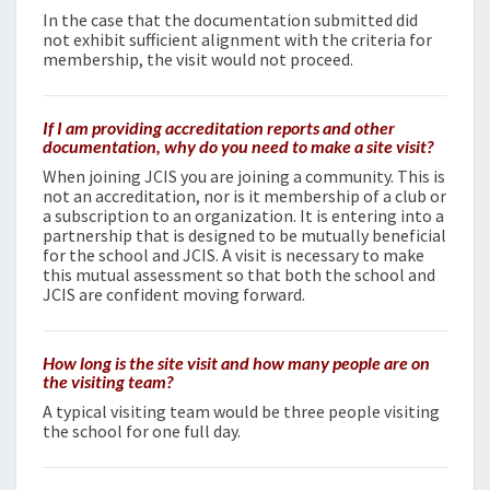
In the case that the documentation submitted did
not exhibit sufficient alignment with the criteria for
membership, the visit would not proceed.
If I am providing accreditation reports and other
documentation, why do you need to make a site visit?
When joining JCIS you are joining a community. This is
not an accreditation, nor is it membership of a club or
a subscription to an organization. It is entering into a
partnership that is designed to be mutually beneficial
for the school and JCIS. A visit is necessary to make
this mutual assessment so that both the school and
JCIS are confident moving forward.
How long is the site visit and how many people are on
the visiting team?
A typical visiting team would be three people visiting
the school for one full day.