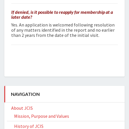
If denied, is it possible to reapply for membership at a
later date?
Yes. An application is welcomed following resolution
of any matters identified in the report and no earlier
than 2 years from the date of the initial visit.
NAVIGATION
About JCIS
Mission, Purpose and Values
History of JCIS