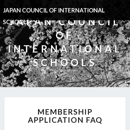
JAPAN COUNCIL OF INTERNATIONAL
JAPAN COUNCIL
SCHOOLS
OF
INTERNATIONAL
SCHOOLS
MEMBERSHIP
MEMBERSHIP
APPLICATION
FAQ
APPLICATION FAQ