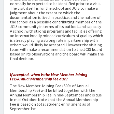
normally be expected to be identified prior to a visit.
The visit itself is for the school and JCIS to make a
judgment about the extent to which the
documentation is lived in practice, and the nature of
the school as a possible contributing member of the
JCIS community in terms of its outlook and capacity.
A school with strong programs and facilities offering
an internationally minded curriculum of quality which
is already playing a strong role in partnership with
others would likely be accepted. However the visiting
team will make a recommendation to the JCIS board
based on its observations and the board will make the
final decision.
If accepted, when is the New Member Joining
Fee/Annual Membership Fee due?
The New Member Joining Fee (50% of Annual
Membership Fee) will be billed together with the
Annual Membership Fee in mid-September and is due
in mid-October. Note that the Annual Membership
Fee is based on total student enrollment as of
September 1st.