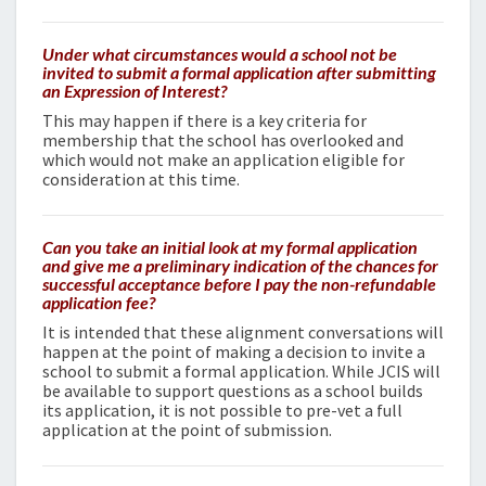
Under what circumstances would a school not be
invited to submit a formal application after submitting
an Expression of Interest?
This may happen if there is a key criteria for
membership that the school has overlooked and
which would not make an application eligible for
consideration at this time.
Can you take an initial look at my formal application
and give me a preliminary indication of the chances for
successful acceptance before I pay the non-refundable
application fee?
It is intended that these alignment conversations will
happen at the point of making a decision to invite a
school to submit a formal application. While JCIS will
be available to support questions as a school builds
its application, it is not possible to pre-vet a full
application at the point of submission.