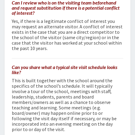
Can I review who is on the visiting team beforehand
and request substitution if there is a potential conflict
of interest?
Yes, if there is a legitimate conflict of interest you
may request an alternate visitor. A conflict of interest
exists in the case that you are a direct competitor to
the school of the visitor (same city/region) or in the
case that the visitor has worked at your school within
the past 10 years.
Can you share what a typical site visit schedule looks
like?
This is built together with the school around the
specifics of the school’s schedule. It will typically
involve a tour of the school, meetings with staff,
leadership, students, parents and board
members/owners as well as a chance to observe
teaching and learning. Some meetings (e.g.
board/owner) may happen online prior to or
following the visit day itself if necessary, or may be
incorporated into an evening meeting on the day
prior to or day of the visit.