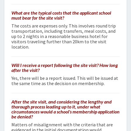
What are the typical costs that the applicant school
must bear for the site visit?
The costs are expenses only. This involves round trip
transportation, including transfers, meal costs, and
up to 2 nights in a reasonable business hotel for
visitors traveling further than 20km to the visit
location.
Will I receive a report following the site visit? How long
after the visit?
Yes, there will be a report issued. This will be issued at
the same time as the decision on membership.
After the site visit, and considering the lengthy and
thorough process leading up to it, under what
circumstances would a school’s membership application
be denied?
Matters of misalignment with the criteria that are
evidenced in the initial documentation would