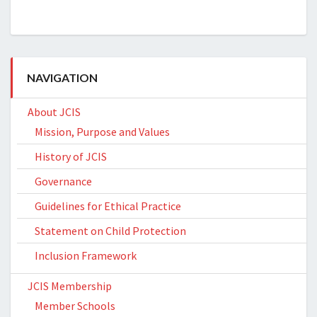
NAVIGATION
About JCIS
Mission, Purpose and Values
History of JCIS
Governance
Guidelines for Ethical Practice
Statement on Child Protection
Inclusion Framework
JCIS Membership
Member Schools