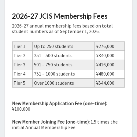
2026-27 JCIS Membership Fees
2026-27 annual membership fees based on total
student numbers as of September 1, 2026.
Tier 1
Up to 250 students
¥276,000
Tier 2
251 – 500 students
¥340,000
Tier 3
501 – 750 students
¥416,000
Tier 4
751 – 1000 students
¥480,000
Tier 5
Over 1000 students
¥544,000
New Membership Application Fee (one-time):
¥100,000
New Member Joining Fee (one-time):
1.5 times the
initial Annual Membership Fee