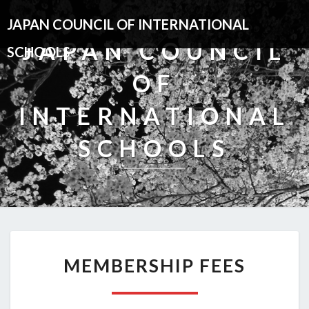
JAPAN COUNCIL OF INTERNATIONAL
JAPAN COUNCIL
SCHOOLS
OF
INTERNATIONAL
SCHOOLS
MEMBERSHIP
MEMBERSHIP FEES
FEES